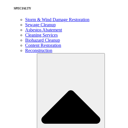
SPECIALTY
Storm & Wind Damage Restoration
Sewage Cleanup
Asbestos Abatement
Cleaning Services
Biohazard Cleanup
Content Restoration
Reconstruction