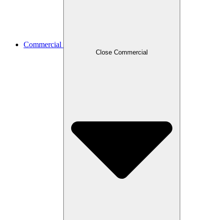
Commercial
Close Commercial