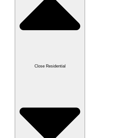
Close Residential