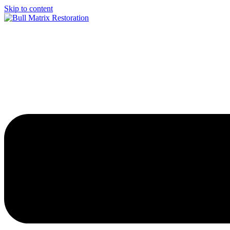
Skip to content