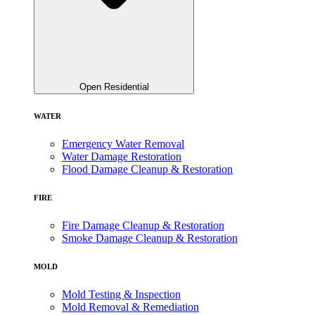
Open Residential
WATER
Emergency Water Removal
Water Damage Restoration
Flood Damage Cleanup & Restoration
FIRE
Fire Damage Cleanup & Restoration
Smoke Damage Cleanup & Restoration
MOLD
Mold Testing & Inspection
Mold Removal & Remediation