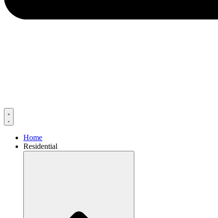
Home
Residential