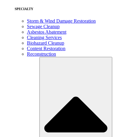
SPECIALTY
Storm & Wind Damage Restoration
Sewage Cleanup
Asbestos Abatement
Cleaning Services
Biohazard Cleanup
Content Restoration
Reconstruction