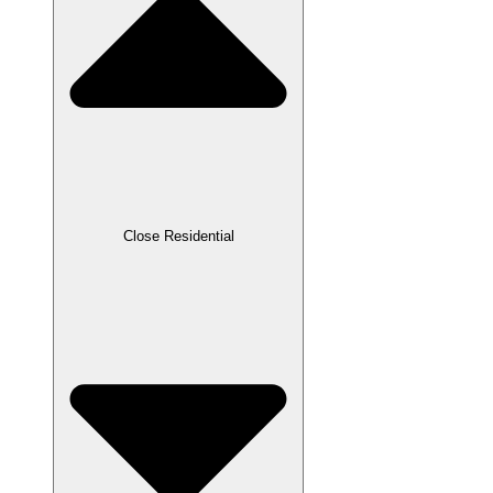
Close Residential