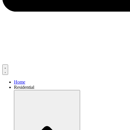
Home
Residential