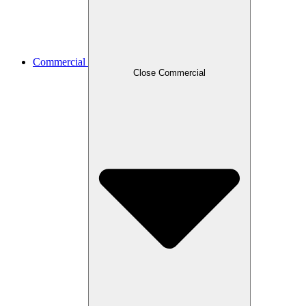
Commercial
Close Commercial