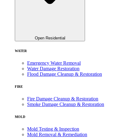
Open Residential
WATER
Emergency Water Removal
Water Damage Restoration
Flood Damage Cleanup & Restoration
FIRE
Fire Damage Cleanup & Restoration
Smoke Damage Cleanup & Restoration
MOLD
Mold Testing & Inspection
Mold Removal & Remediation