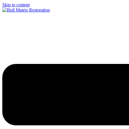
Skip to content