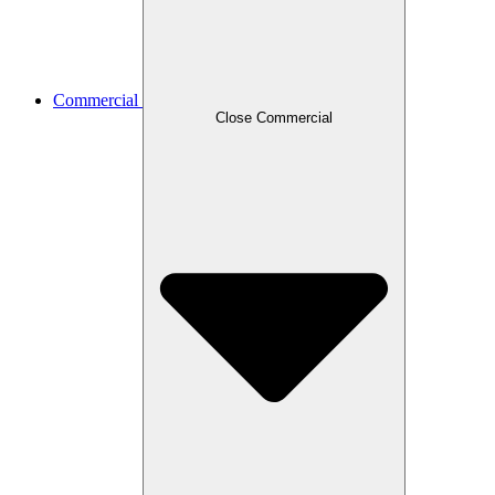
Commercial
Close Commercial