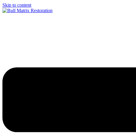
Skip to content