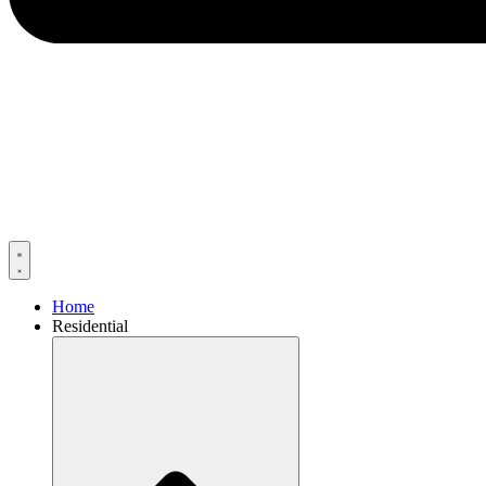
Home
Residential