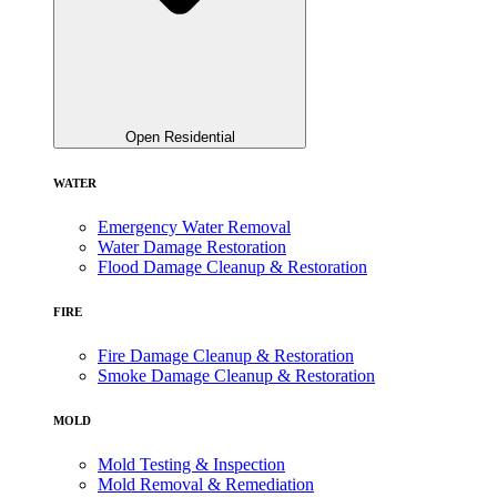
Open Residential
WATER
Emergency Water Removal
Water Damage Restoration
Flood Damage Cleanup & Restoration
FIRE
Fire Damage Cleanup & Restoration
Smoke Damage Cleanup & Restoration
MOLD
Mold Testing & Inspection
Mold Removal & Remediation