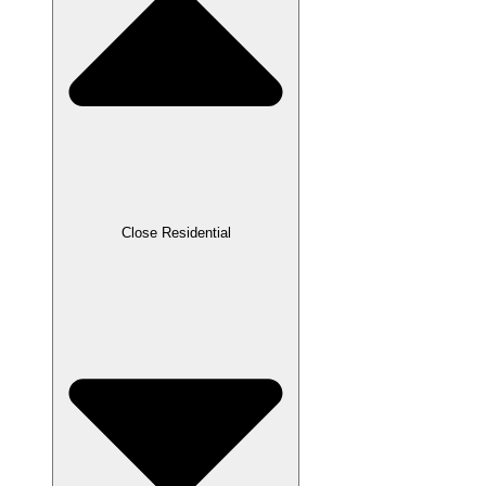
Close Residential