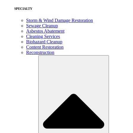
SPECIALTY
Storm & Wind Damage Restoration
Sewage Cleanup
Asbestos Abatement
Cleaning Services
Biohazard Cleanup
Content Restoration
Reconstruction