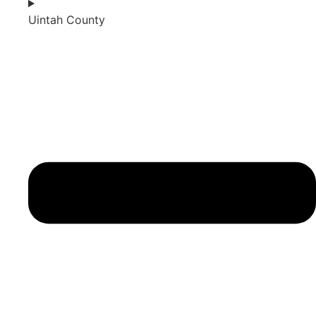
Uintah County