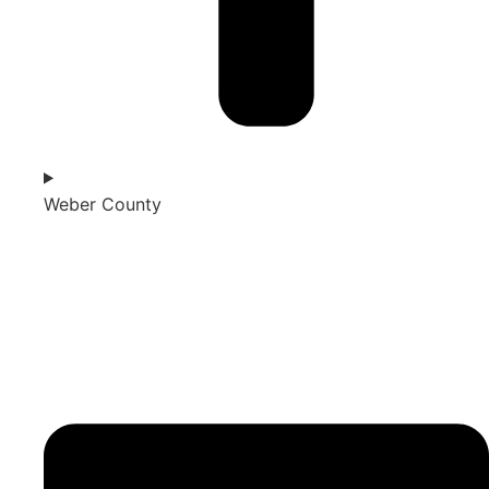
Weber County