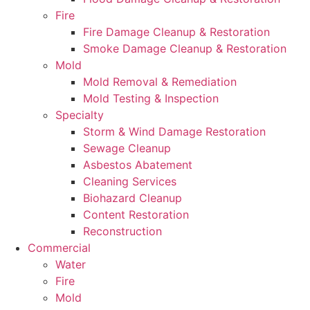
Fire
Fire Damage Cleanup & Restoration
Smoke Damage Cleanup & Restoration
Mold
Mold Removal & Remediation
Mold Testing & Inspection
Specialty
Storm & Wind Damage Restoration
Sewage Cleanup
Asbestos Abatement
Cleaning Services
Biohazard Cleanup
Content Restoration
Reconstruction
Commercial
Water
Fire
Mold