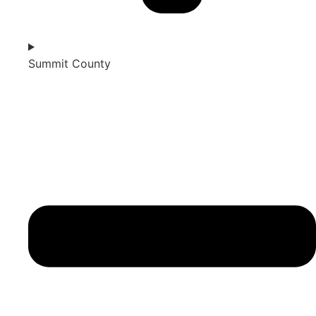
Summit County