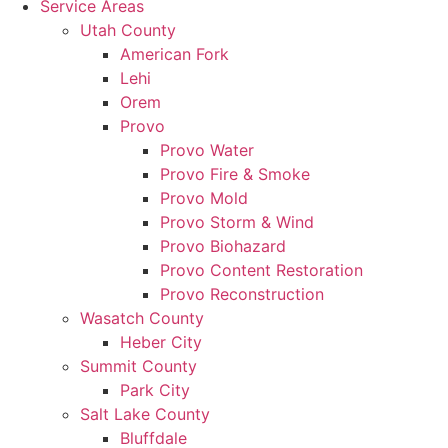
Service Areas
Utah County
American Fork
Lehi
Orem
Provo
Provo Water
Provo Fire & Smoke
Provo Mold
Provo Storm & Wind
Provo Biohazard
Provo Content Restoration
Provo Reconstruction
Wasatch County
Heber City
Summit County
Park City
Salt Lake County
Bluffdale