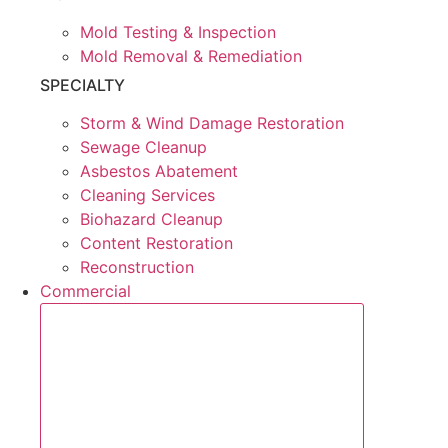
Mold Testing & Inspection
Mold Removal & Remediation
SPECIALTY
Storm & Wind Damage Restoration
Sewage Cleanup
Asbestos Abatement
Cleaning Services
Biohazard Cleanup
Content Restoration
Reconstruction
Commercial