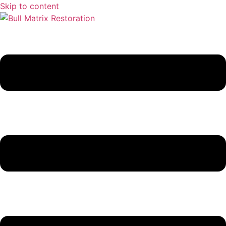
Skip to content