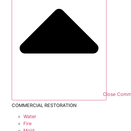
Close Comme
COMMERCIAL RESTORATION
Water
Fire
Mold