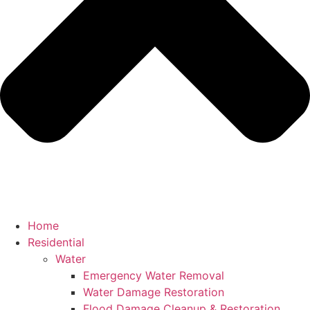
Home
Residential
Water
Emergency Water Removal
Water Damage Restoration
Flood Damage Cleanup & Restoration