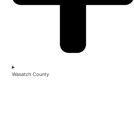
Wasatch County