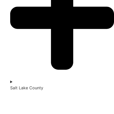
Salt Lake County