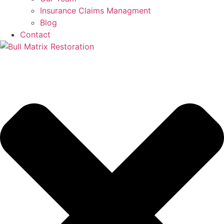
Insurance Claims Managment
Blog
Contact