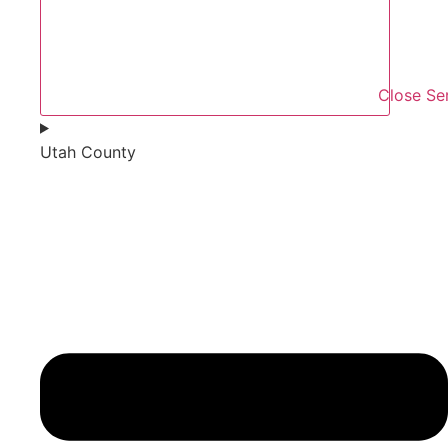
Close Se
Utah County