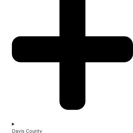
Davis County