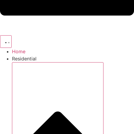
Home
Residential