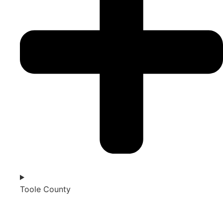
Toole County