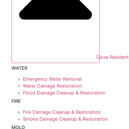
Close Resident
WATER
Emergency Water Removal
Water Damage Restoration
Flood Damage Cleanup & Restoration
FIRE
Fire Damage Cleanup & Restoration
Smoke Damage Cleanup & Restoration
MOLD