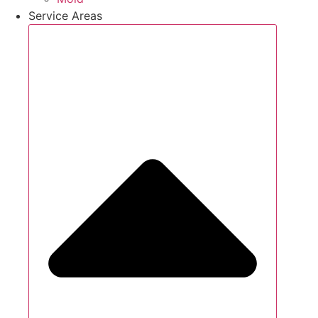
Service Areas