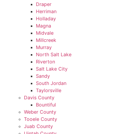
Draper
Herriman
Holladay
Magna
Midvale
Millcreek
Murray
North Salt Lake
Riverton
Salt Lake City
Sandy
South Jordan
Taylorsville
Davis County
Bountiful
Weber County
Tooele County
Juab County
Uintah County