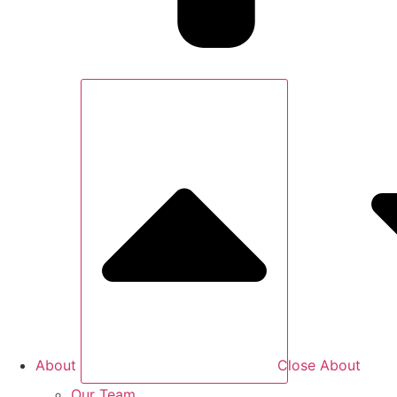
About
Close About
Our Team