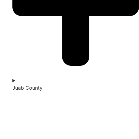
Juab County