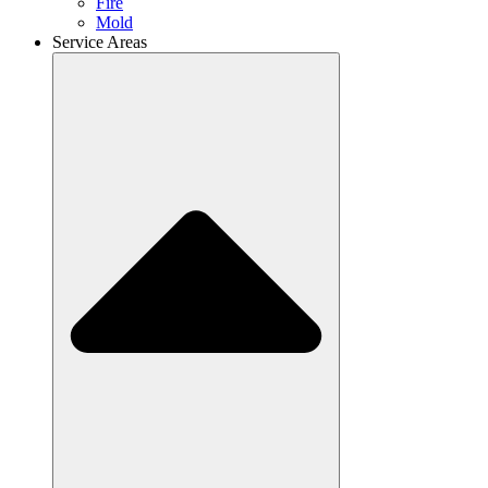
Fire
Mold
Service Areas