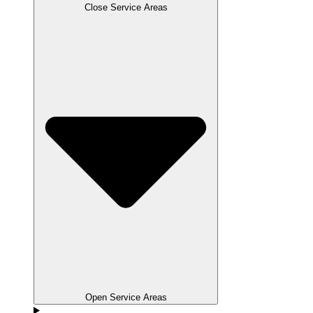
Close Service Areas
Open Service Areas