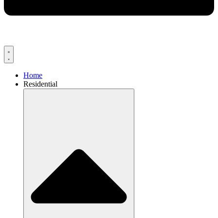
Home
Residential