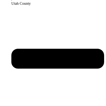
Utah County