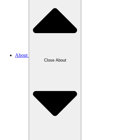
About
Close About