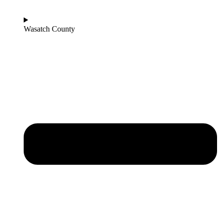
Wasatch County