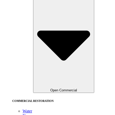
Open Commercial
COMMERCIAL RESTORATION
Water