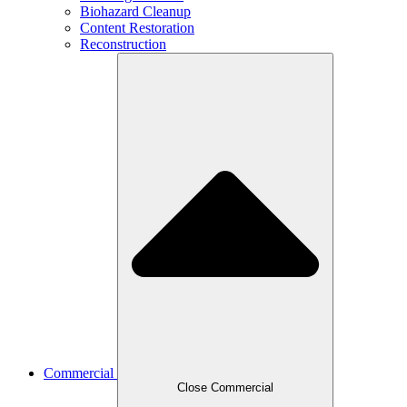
Biohazard Cleanup
Content Restoration
Reconstruction
Commercial
Close Commercial