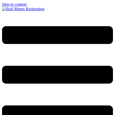
Skip to content