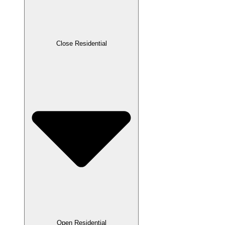
Close Residential
Open Residential