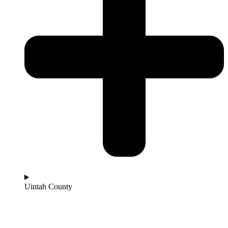
Uintah County