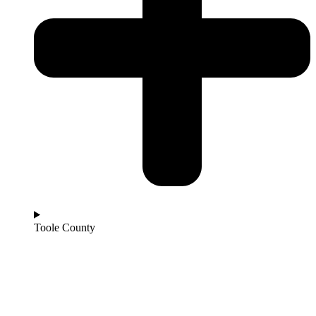
Toole County