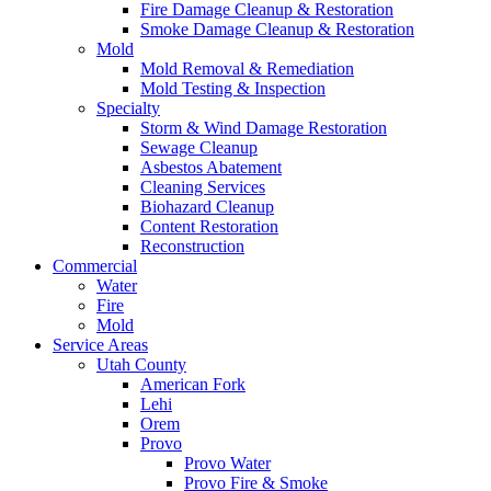
Fire Damage Cleanup & Restoration
Smoke Damage Cleanup & Restoration
Mold
Mold Removal & Remediation
Mold Testing & Inspection
Specialty
Storm & Wind Damage Restoration
Sewage Cleanup
Asbestos Abatement
Cleaning Services
Biohazard Cleanup
Content Restoration
Reconstruction
Commercial
Water
Fire
Mold
Service Areas
Utah County
American Fork
Lehi
Orem
Provo
Provo Water
Provo Fire & Smoke