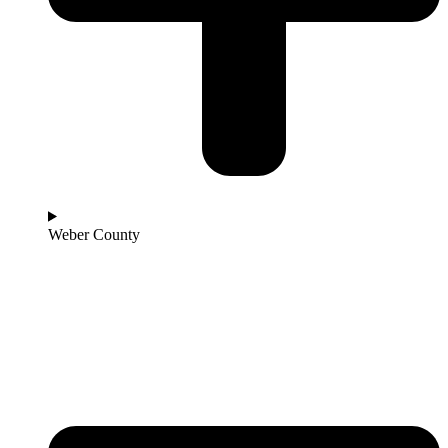
Weber County