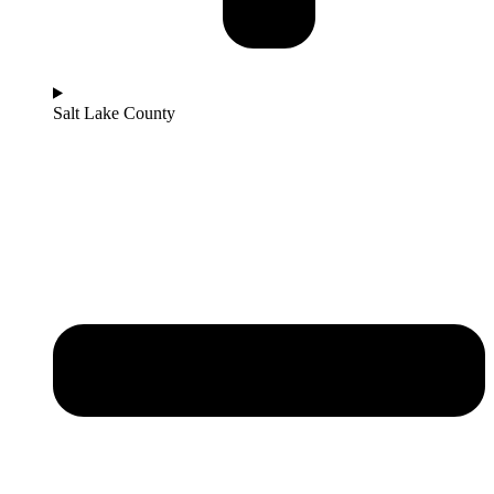
Salt Lake County