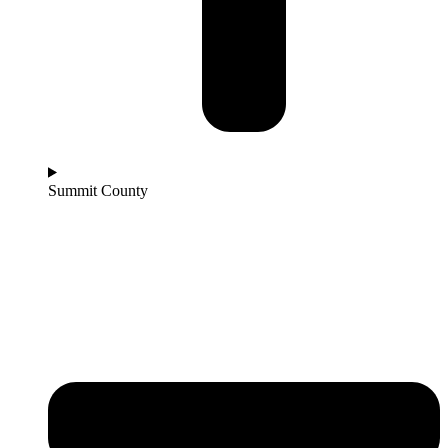
Summit County