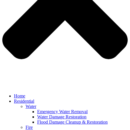
Home
Residential
Water
Emergency Water Removal
Water Damage Restoration
Flood Damage Cleanup & Restoration
Fire