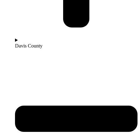
Davis County