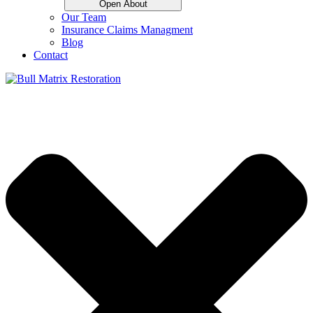
Open About
Our Team
Insurance Claims Managment
Blog
Contact