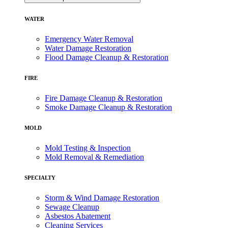
WATER
Emergency Water Removal
Water Damage Restoration
Flood Damage Cleanup & Restoration
FIRE
Fire Damage Cleanup & Restoration
Smoke Damage Cleanup & Restoration
MOLD
Mold Testing & Inspection
Mold Removal & Remediation
SPECIALTY
Storm & Wind Damage Restoration
Sewage Cleanup
Asbestos Abatement
Cleaning Services