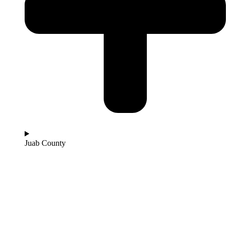
Juab County