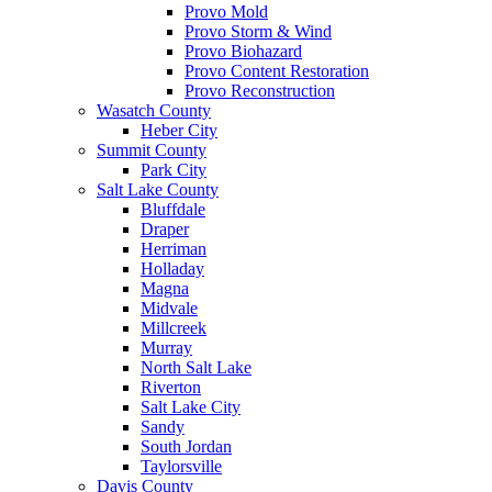
Provo Mold
Provo Storm & Wind
Provo Biohazard
Provo Content Restoration
Provo Reconstruction
Wasatch County
Heber City
Summit County
Park City
Salt Lake County
Bluffdale
Draper
Herriman
Holladay
Magna
Midvale
Millcreek
Murray
North Salt Lake
Riverton
Salt Lake City
Sandy
South Jordan
Taylorsville
Davis County