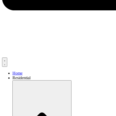
Home
Residential