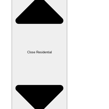
Close Residential