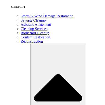
SPECIALTY
Storm & Wind Damage Restoration
Sewage Cleanup
Asbestos Abatement
Cleaning Services
Biohazard Cleanup
Content Restoration
Reconstruction