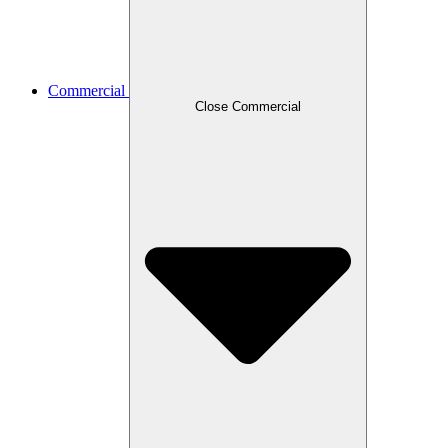
Commercial
Close Commercial