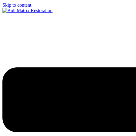
Skip to content