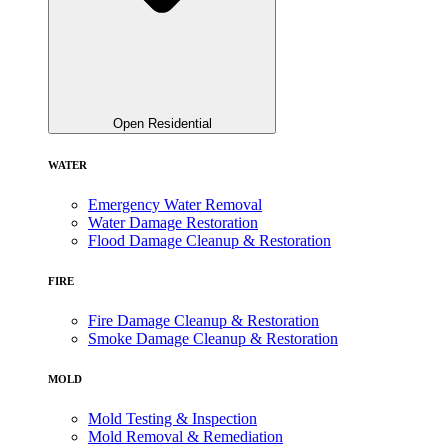
Open Residential
WATER
Emergency Water Removal
Water Damage Restoration
Flood Damage Cleanup & Restoration
FIRE
Fire Damage Cleanup & Restoration
Smoke Damage Cleanup & Restoration
MOLD
Mold Testing & Inspection
Mold Removal & Remediation